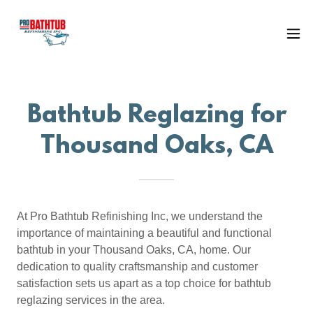
Bathtub Reglazing for
Thousand Oaks, CA
At Pro Bathtub Refinishing Inc, we understand the
importance of maintaining a beautiful and functional
bathtub in your Thousand Oaks, CA, home. Our
dedication to quality craftsmanship and customer
satisfaction sets us apart as a top choice for bathtub
reglazing services in the area.