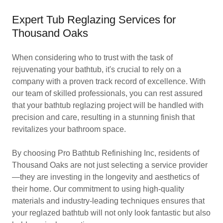
Expert Tub Reglazing Services for
Thousand Oaks
When considering who to trust with the task of
rejuvenating your bathtub, it's crucial to rely on a
company with a proven track record of excellence. With
our team of skilled professionals, you can rest assured
that your bathtub reglazing project will be handled with
precision and care, resulting in a stunning finish that
revitalizes your bathroom space.
By choosing Pro Bathtub Refinishing Inc, residents of
Thousand Oaks are not just selecting a service provider
—they are investing in the longevity and aesthetics of
their home. Our commitment to using high-quality
materials and industry-leading techniques ensures that
your reglazed bathtub will not only look fantastic but also