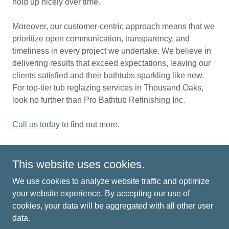
hold up nicely over time.
Moreover, our customer-centric approach means that we
prioritize open communication, transparency, and
timeliness in every project we undertake. We believe in
delivering results that exceed expectations, leaving our
clients satisfied and their bathtubs sparkling like new.
For top-tier tub reglazing services in Thousand Oaks,
look no further than Pro Bathtub Refinishing Inc.
Call us today
to find out more.
This website uses cookies.
Copyright © 2021 Pro Bathtub Refinishing Inc - All Rights
We use cookies to analyze website traffic and optimize
Reserved.
your website experience. By accepting our use of
cookies, your data will be aggregated with all other user
HOME
data.